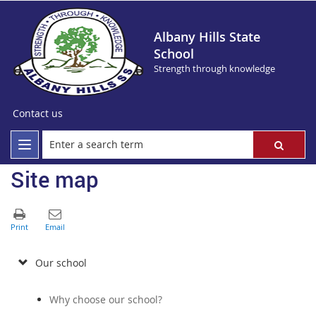
Albany Hills State
School
Strength through knowledge
Contact us
Site map
Our school
Why choose our school?