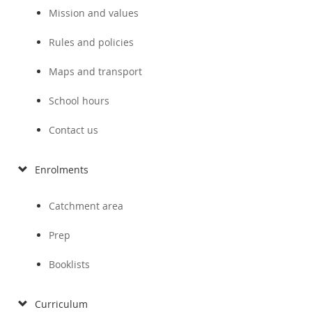
Mission and values
Rules and policies
Maps and transport
School hours
Contact us
Enrolments
Catchment area
Prep
Booklists
Curriculum