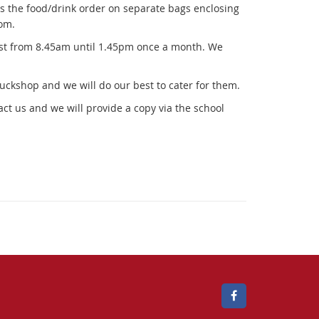
x
as the food/drink order on separate bags enclosing
t
om.
e
ist from 8.45am until 1.45pm once a month. We
r
n
a
tuckshop and we will do our best to cater for them.
l
ct us and we will provide a copy via the school
l
i
n
k