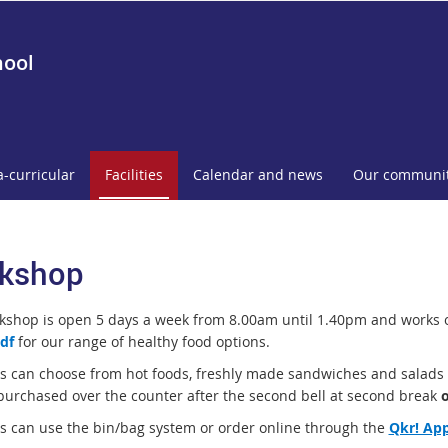
hool
a-curricular
Facilities
Calendar and news
Our communi
kshop
kshop is open 5 days a week from 8.00am until 1.40pm and works 
df
for our range of healthy food options.
s can choose from hot foods, freshly made sandwiches and salads as
purchased over the counter after the second bell at second break
s can use the bin/bag system or order online through the
Qkr! Ap