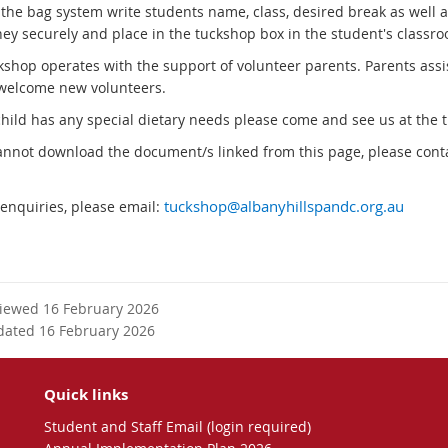
g the bag system write students name, class, desired break as well 
ey securely and place in the tuckshop box in the student's classro
kshop operates with the support of volunteer parents. Parents ass
welcome new volunteers.
 child has any special dietary needs please come and see us at the 
cannot download the document/s linked from this page, please conta
 enquiries, please email:
tuckshop@albanyhillspandc.org.au
viewed 16 February 2026
dated 16 February 2026
Quick links
Student and Staff Email (login required)