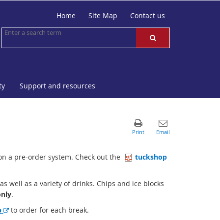
Home
Site Map
Contact us
ty
Support and resources
on a pre-order system. Check out the
tuckshop
 well as a variety of drinks. Chips and ice blocks
o
nly
.
E
p
to order for each break.