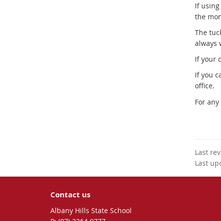
If usin
the mon
The tuc
always 
If your
If you 
office.
For any
Last re
Last up
Contact us
Albany Hills State School
phone