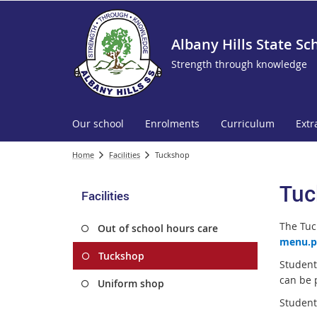
Albany Hills State Sc
Strength through knowledge
Our school
Enrolments
Curriculum
Extr
Home
Facilities
Tuckshop
Tuc
Facilities
The Tuc
Out of school hours care
menu.p
Tuckshop
Student
can be 
Uniform shop
Student