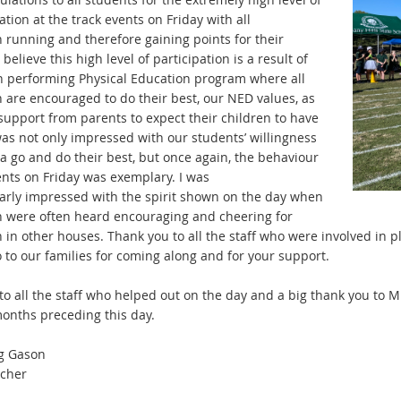
ation at the
t
rack events on Friday with all
n
ru
nning and therefore gaining points for their
 believe this high
leve
l of participation is a result of
h performing Physical
E
ducation program where all
n are encouraged to do their best,
our NED values, as
 support from parents to expect their
children to have
 was not only impressed with our students’
wi
llingness
a go and do their best, but once again, the
be
haviour
ents on Friday was exemplary. I was
larly
im
pressed with the spirit shown on the day when
n were often
h
eard encouraging and cheering for
n in other houses. Thank
yo
u to all the staff who were involved in
o to our families for coming along and
for
your support.
to all the staff who helped out on the day and a big thank you
to
Mr
onths preceding this day.
g Gason
cher