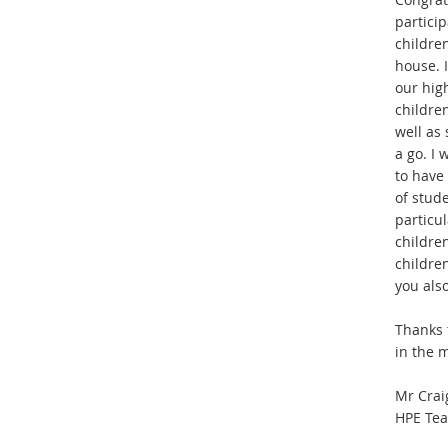
particip
childre
house. I
our hig
childre
well as
a go. I
to have 
of stud
particu
childre
childre
you als
Thanks 
in
t
he m
Mr Crai
HPE Tea