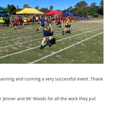
 planning and running a very
s
uccessful event. Thank
 Jenner and Mr Woods for all the work they put