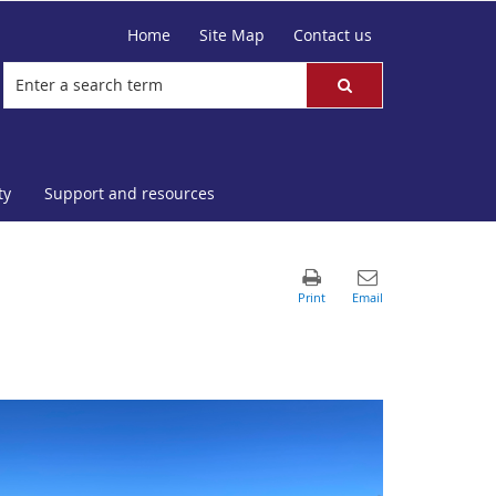
Home
Site Map
Contact us
ty
Support and resources