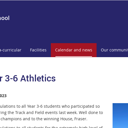
hool
a-curricular
Facilities
Calendar and news
Our communi
r 3-6 Athletics
023
ulations to all Year 3-6 students who
p
articipated so
ring the Track and
Fiel
d events last week. Well done to
e
cham
pions and to the winning House,
Fraser.
lations to all students for the
e
xtremely high level of