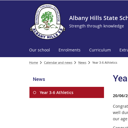
Albany Hills State Sc
Strength through knowledge
Our school
Enrolments
Curriculum
Extr
Home
Calendar and news
News
Year 3-6 Athletics
Yea
News
Year 3-6 Athletics
20/06/2
Congrat
well du
our ag
Congratu