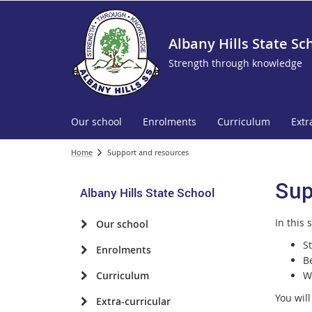
Albany Hills State Sc
Strength through knowledge
Our school
Enrolments
Curriculum
Extr
Home
Support and resources
Sup
Albany Hills State School
In this 
Our school
S
Enrolments
B
Curriculum
W
You will
Extra-curricular