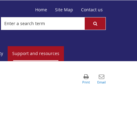
Home
Site Map
Contact us
ty
Support and resources