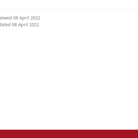
viewed 08 April 2022
dated 08 April 2022