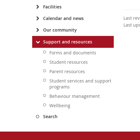
Facilities
Last re
Calendar and news
Last up
Our community
Support and resources
Forms and documents
Student resources
Parent resources
Student services and support
programs
Behaviour management
Wellbeing
Search