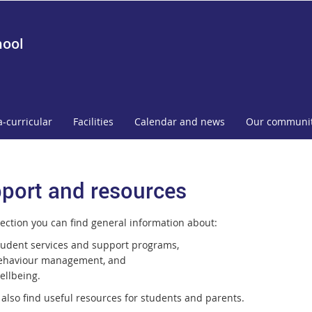
hool
a-curricular
Facilities
Calendar and news
Our communi
port and resources
section you can find general information about:
tudent services and support programs,
ehaviour management, and
ellbeing.
 also find useful resources for students and parents.