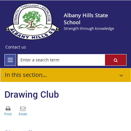
Albany Hills State
School
Strength through knowledge
Contact us
In this section...
Drawing Club