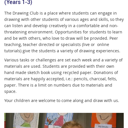
(Years 1-3)
The Drawing Club is a place where students can engage in
drawing with other students of various ages and skills, so they
can listen and develop creatively in a comfortable and non-
threatening environment. Opportunities for students to learn
and be with others, who love to draw will be provided. Peer
teaching, teacher directed or specialists (live or online
tutorials) give the students a variety of drawing experiences.
Various tasks or challenges are set each week and a variety of
materials are used. Students are provided with their own
hand made sketch book using recycled paper. Donations of
materials are happily accepted, i.e.: pencils, charcoal, felts,
paper. There is a limit on numbers due to materials and
space.
Your children are welcome to come along and draw with us.