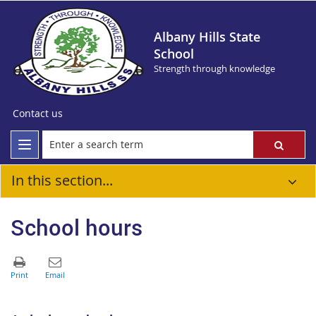
Albany Hills State
School
Strength through knowledge
Contact us
In this section...
School hours