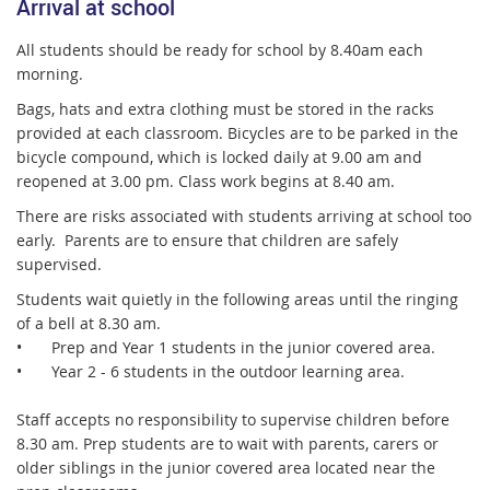
Arrival at school
All students should be ready for school by 8.40am each
morning.
Bags, hats and extra clothing must be stored in the racks
provided at each classroom. Bicycles are to be parked in the
bicycle compound, which is locked daily at 9.00 am and
reopened at 3.00 pm. Class work begins at 8.40 am.
There are risks associated with students arriving at school too
early. Parents are to ensure that children are safely
supervised.
Students wait quietly in the following areas until the ringing
of a bell at 8.30 am.
•
Prep and Year 1 students in the junior covered area.
•
Year 2 - 6 students in the outdoor learning area.
Staff accepts no responsibility to supervise children before
8.30 am. Prep students are to wait with parents, carers or
older siblings in the junior covered area located near the