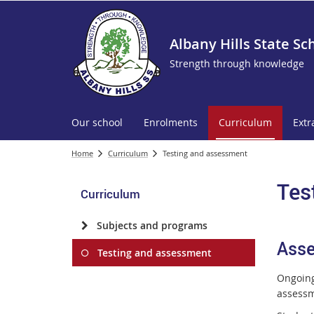
Albany Hills State Sc
Strength through knowledge
Our school
Enrolments
Curriculum
Extr
Home
Curriculum
Testing and assessment
Tes
Curriculum
Subjects and programs
Ass
Testing and assessment
Ongoing
assessm