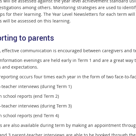
s will be assessed against the year level achievement standard usin
estigations among others. Monitoring strategies are used to identif
ps for their learning. The Year Level Newsletters for each term wil
 will be assessed on this learning.
rting to parents
, effective communication is encouraged between caregivers and t
nformation evenings are held early in Term 1 and are a great way to 
s and expectations.
reporting occurs four times each year in the form of two face-to-fa
t-teacher interviews (during Term 1)
n school reports (end Term 2)
t-teacher interviews (during Term 3)
n school reports (end Term 4)
s are also available during term by making an appointment through
nd 3 parent-teacher interviews are able to be booked through the Bo