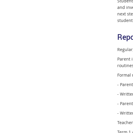
Student
and inv
next ste
students
Repo
Regular
Parent i
routine
Formal 
- Paren
- Writte
- Paren
- Writte
Teacher
Term 1 a