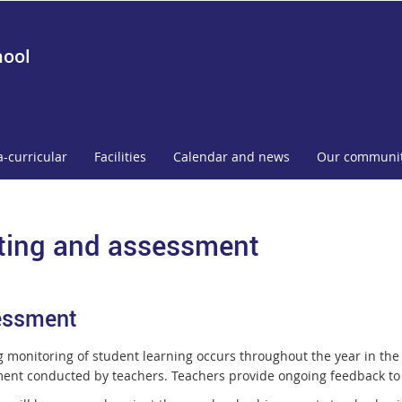
hool
a-curricular
Facilities
Calendar and news
Our communi
ting and assessment
essment
 monitoring of student learning occurs throughout the year in the
ent conducted by teachers. Teachers provide ongoing feedback to st