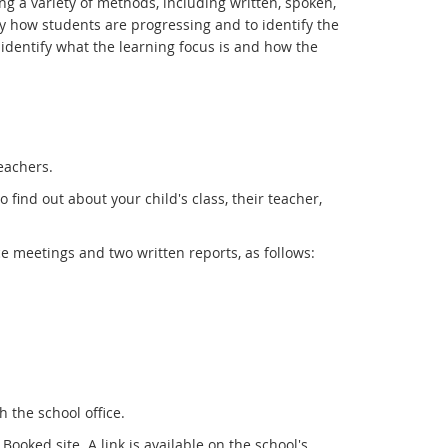
g a variety of methods, including written, spoken,
y how students are progressing and to identify the
l identify what the learning focus is and how the
eachers.
find out about your child's class, their teacher,
ce meetings and two written reports, as follows:
 the school office.
oked site. A link is available on the school's