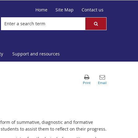
Home
Site Map
Contact us
ty
Support and resources
 form of summative, diagnostic and formative
udents to assist them to reflect on their progress.